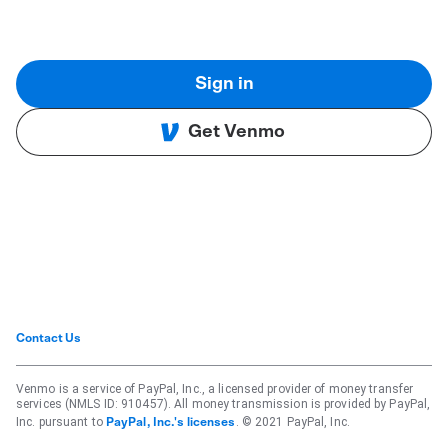
Sign in
Get Venmo
Contact Us
Venmo is a service of PayPal, Inc., a licensed provider of money transfer
services (NMLS ID: 910457). All money transmission is provided by PayPal,
Inc. pursuant to
. © 2021 PayPal, Inc.
PayPal, Inc.'s licenses