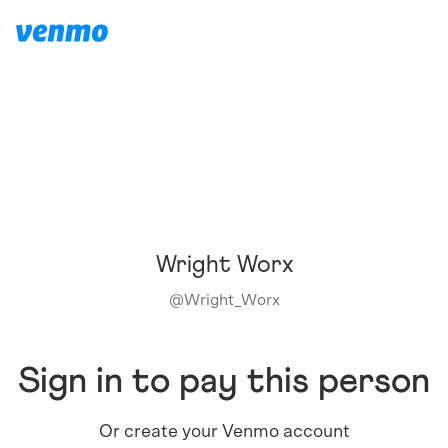
Wright Worx
@
Wright_Worx
Sign in to pay this person
Or create your Venmo account