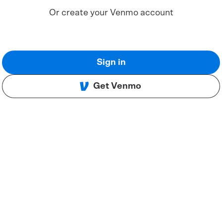
Or create your Venmo account
Sign in
Get Venmo