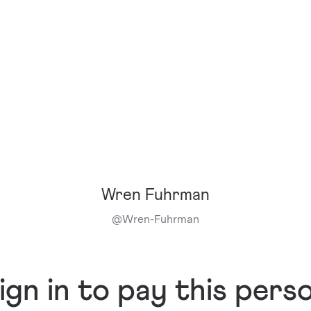
Wren Fuhrman
@
Wren-Fuhrman
ign in to pay this pers