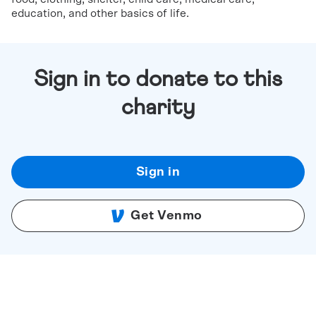
education, and other basics of life.
Sign in to donate to this
charity
Sign in
Get Venmo