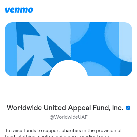
Worldwide United Appeal Fund, Inc.
@
WorldwideUAF
To raise funds to support charities in the provision of
food, clothing, shelter, child care, medical care,