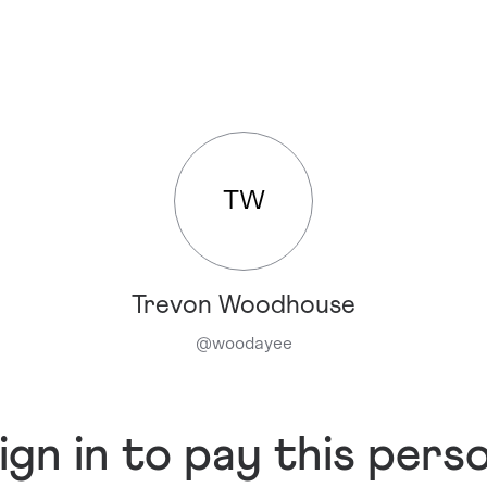
TW
Trevon Woodhouse
@
woodayee
ign in to pay this pers