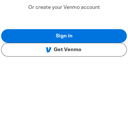
Or create your Venmo account
Sign in
Get Venmo