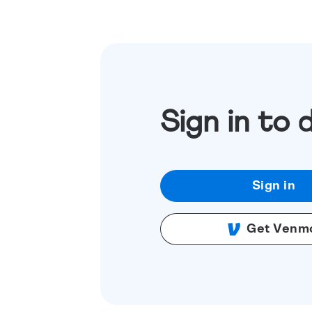
Sign in to 
Sign in
Get Venm