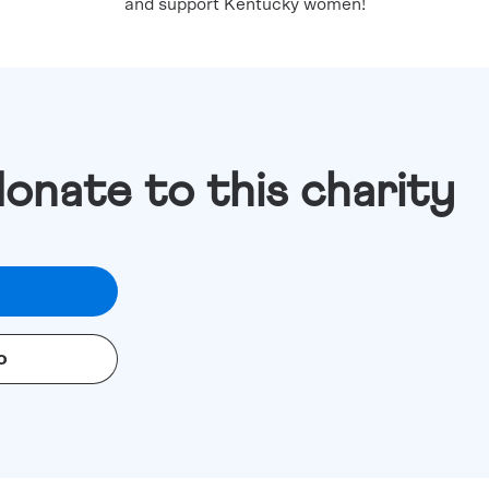
and support Kentucky women!
donate to this charity
o