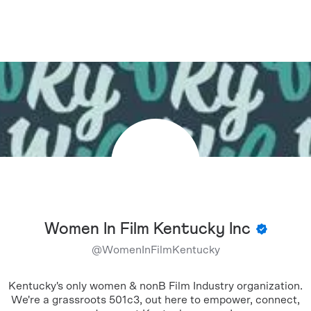
Women In Film Kentucky Inc
@
WomenInFilmKentucky
Kentucky's only women & nonB Film Industry organization.
We're a grassroots 501c3, out here to empower, connect,