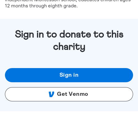
12 months through eighth grade.
Sign in to donate to this
charity
Sign in
Get Venmo