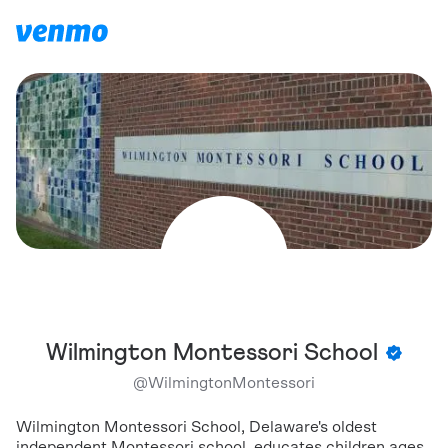
Wilmington Montessori School
@
WilmingtonMontessori
Wilmington Montessori School, Delaware's oldest
independent Montessori school, educates children ages