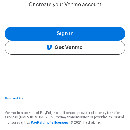
Or create your Venmo account
Sign in
Get Venmo
Contact Us
Venmo is a service of PayPal, Inc., a licensed provider of money transfer
services (NMLS ID: 910457). All money transmission is provided by PayPal,
Inc. pursuant to
. © 2021 PayPal, Inc.
PayPal, Inc.'s licenses