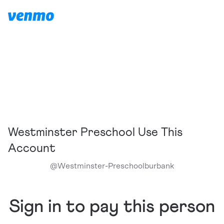
Westminster Preschool Use This
Account
@
Westminster-Preschoolburbank
Sign in to pay this person