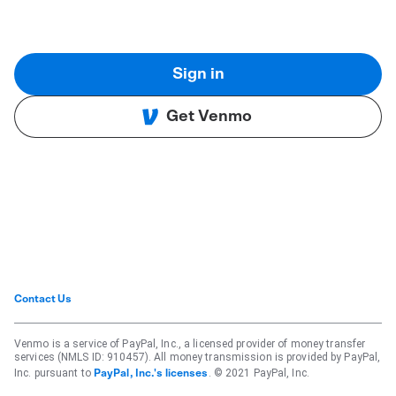
Sign in
Get Venmo
Contact Us
Venmo is a service of PayPal, Inc., a licensed provider of money transfer
services (NMLS ID: 910457). All money transmission is provided by PayPal,
Inc. pursuant to
. © 2021 PayPal, Inc.
PayPal, Inc.'s licenses