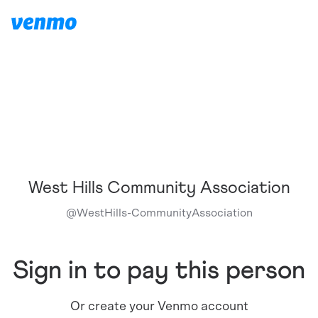
West Hills Community Association
@
WestHills-CommunityAssociation
Sign in to pay this person
Or create your Venmo account