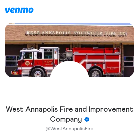
West Annapolis Fire and Improvement
Company
@
WestAnnapolisFire