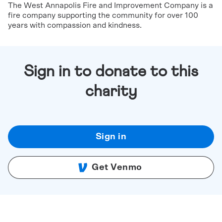
The West Annapolis Fire and Improvement Company is a
fire company supporting the community for over 100
years with compassion and kindness.
Sign in to donate to this
charity
Sign in
Get Venmo