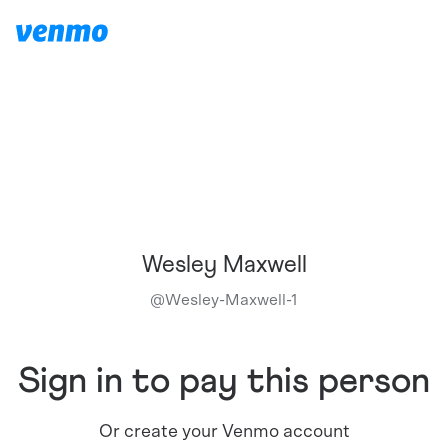
Wesley Maxwell
@
Wesley-Maxwell-1
Sign in to pay this person
Or create your Venmo account