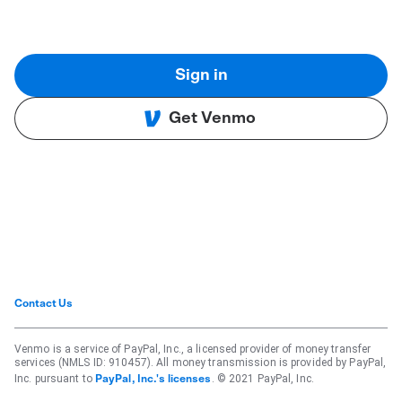
Sign in
Get Venmo
Contact Us
Venmo is a service of PayPal, Inc., a licensed provider of money transfer
services (NMLS ID: 910457). All money transmission is provided by PayPal,
Inc. pursuant to
. © 2021 PayPal, Inc.
PayPal, Inc.'s licenses