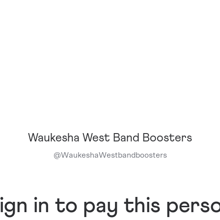
Waukesha West Band Boosters
@
WaukeshaWestbandboosters
ign in to pay this pers