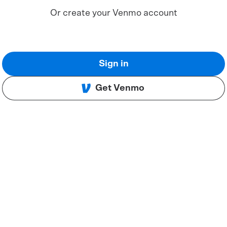
Or create your Venmo account
Sign in
Get Venmo