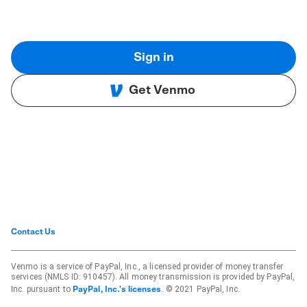
Sign in
Get Venmo
Contact Us
Venmo is a service of PayPal, Inc., a licensed provider of money transfer
services (NMLS ID: 910457). All money transmission is provided by PayPal,
Inc. pursuant to
. © 2021 PayPal, Inc.
PayPal, Inc.'s licenses