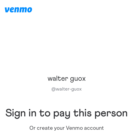
walter guox
@
walter-guox
Sign in to pay this person
Or create your Venmo account