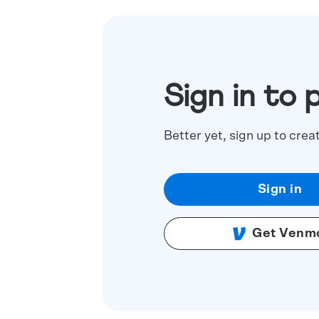
Sign in to 
Better yet, sign up to crea
Sign in
Get Venm