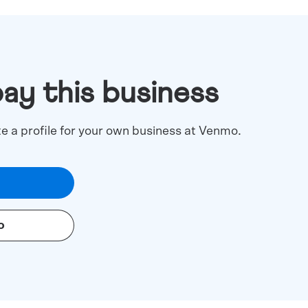
pay this business
te a profile for your own business at Venmo.
o