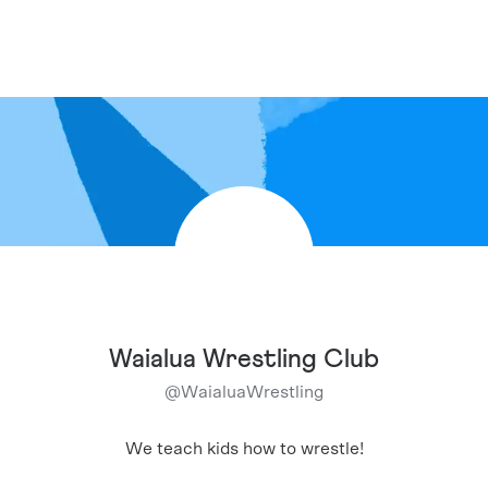
Waialua Wrestling Club
@
WaialuaWrestling
We teach kids how to wrestle!