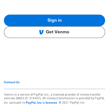
Sign in
Get Venmo
Contact Us
Venmo is a service of PayPal, Inc., a licensed provider of money transfer
services (NMLS ID: 910457). All money transmission is provided by PayPal,
Inc. pursuant to
. © 2021 PayPal, Inc.
PayPal, Inc.'s licenses