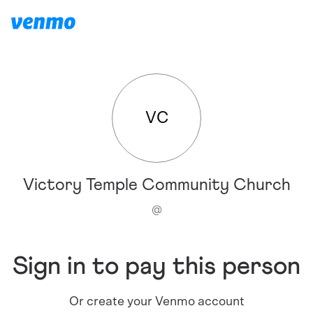
VC
Victory Temple Community Church
@
Sign in to pay this person
Or create your Venmo account