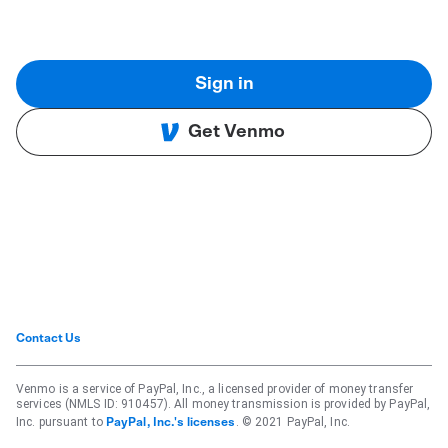
Sign in
Get Venmo
Contact Us
Venmo is a service of PayPal, Inc., a licensed provider of money transfer
services (NMLS ID: 910457). All money transmission is provided by PayPal,
Inc. pursuant to
. © 2021 PayPal, Inc.
PayPal, Inc.'s licenses