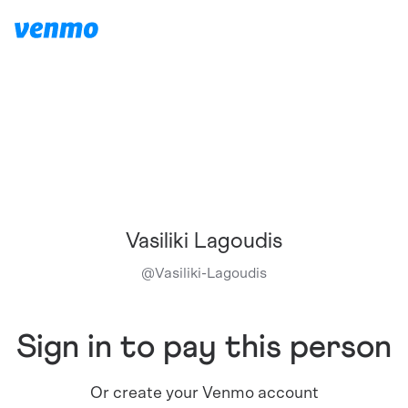
Vasiliki Lagoudis
@
Vasiliki-Lagoudis
Sign in to pay this person
Or create your Venmo account