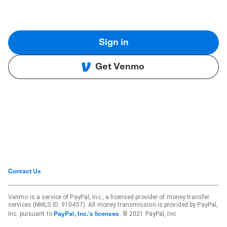
Sign in
Get Venmo
Contact Us
Venmo is a service of PayPal, Inc., a licensed provider of money transfer
services (NMLS ID: 910457). All money transmission is provided by PayPal,
Inc. pursuant to
. © 2021 PayPal, Inc.
PayPal, Inc.'s licenses