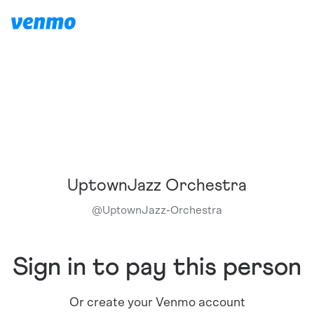
UptownJazz Orchestra
@
UptownJazz-Orchestra
Sign in to pay this person
Or create your Venmo account