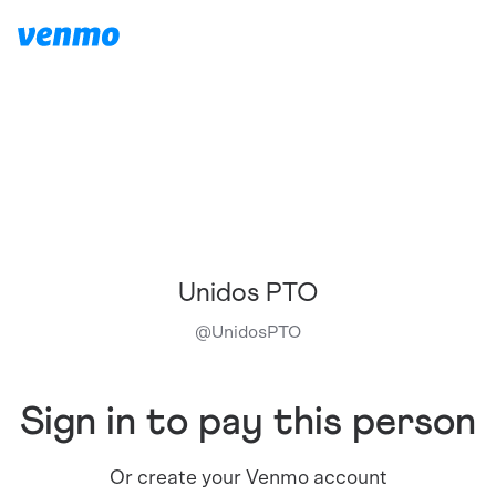
Unidos PTO
@
UnidosPTO
Sign in to pay this person
Or create your Venmo account