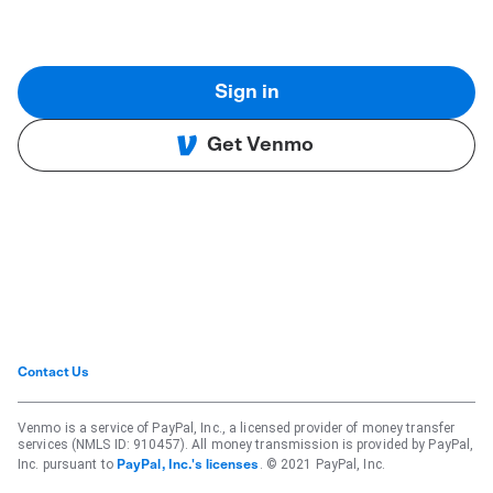
Sign in
Get Venmo
Contact Us
Venmo is a service of PayPal, Inc., a licensed provider of money transfer
services (NMLS ID: 910457). All money transmission is provided by PayPal,
Inc. pursuant to
. © 2021 PayPal, Inc.
PayPal, Inc.'s licenses