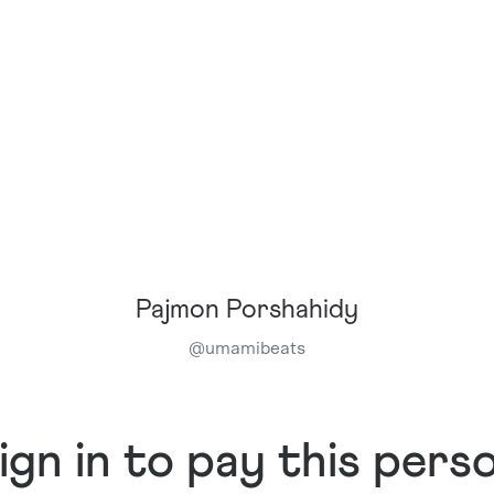
Pajmon Porshahidy
@
umamibeats
ign in to pay this pers