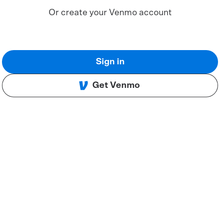
Or create your Venmo account
Sign in
Get Venmo