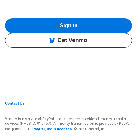
Sign in
Get Venmo
Contact Us
Venmo is a service of PayPal, Inc., a licensed provider of money transfer
services (NMLS ID: 910457). All money transmission is provided by PayPal,
Inc. pursuant to
. © 2021 PayPal, Inc.
PayPal, Inc.'s licenses