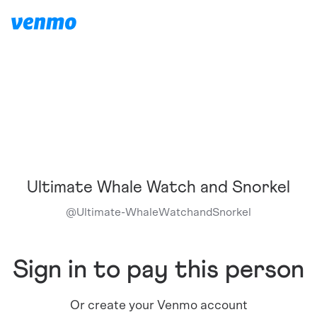
Ultimate Whale Watch and Snorkel
@
Ultimate-WhaleWatchandSnorkel
Sign in to pay this person
Or create your Venmo account