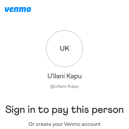
UK
U'ilani Kapu
@
Uilani-Kapu
Sign in to pay this person
Or create your Venmo account