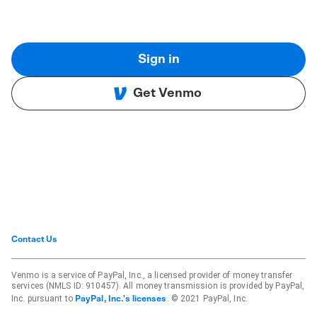
Sign in
Get Venmo
Contact Us
Venmo is a service of PayPal, Inc., a licensed provider of money transfer
services (NMLS ID: 910457). All money transmission is provided by PayPal,
Inc. pursuant to
. © 2021 PayPal, Inc.
PayPal, Inc.'s licenses