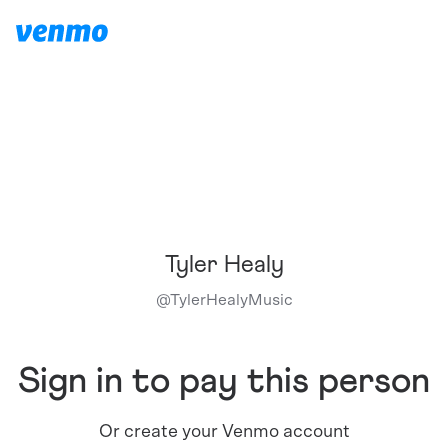
Tyler Healy
@
TylerHealyMusic
Sign in to pay this person
Or create your Venmo account