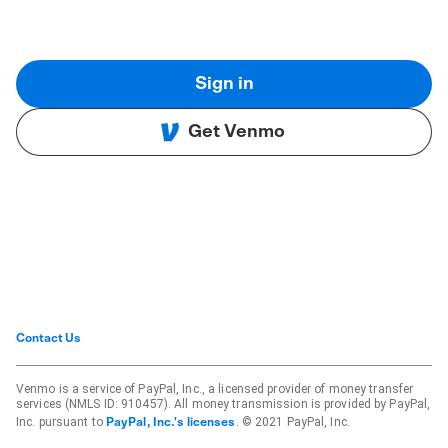
Sign in
Get Venmo
Contact Us
Venmo is a service of PayPal, Inc., a licensed provider of money transfer
services (NMLS ID: 910457). All money transmission is provided by PayPal,
Inc. pursuant to
. © 2021 PayPal, Inc.
PayPal, Inc.'s licenses