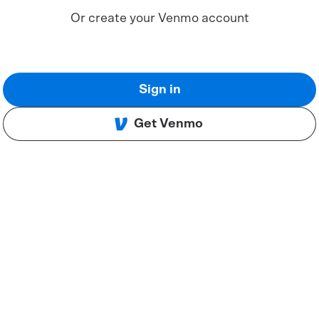
Or create your Venmo account
Sign in
Get Venmo