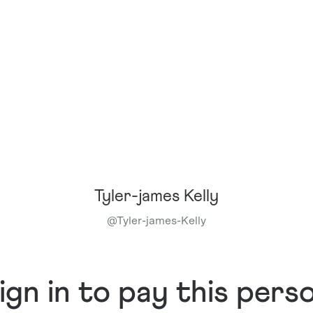
Tyler-james Kelly
@
Tyler-james-Kelly
ign in to pay this pers