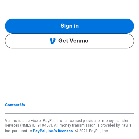
Sign in
Get Venmo
Contact Us
Venmo is a service of PayPal, Inc., a licensed provider of money transfer
services (NMLS ID: 910457). All money transmission is provided by PayPal,
Inc. pursuant to
. © 2021 PayPal, Inc.
PayPal, Inc.'s licenses