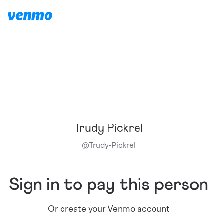
Trudy Pickrel
@
Trudy-Pickrel
Sign in to pay this person
Or create your Venmo account