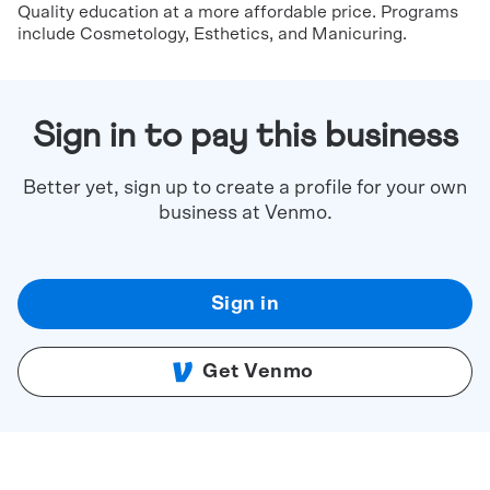
Quality education at a more affordable price. Programs
include Cosmetology, Esthetics, and Manicuring.
Sign in to pay this business
Better yet, sign up to create a profile for your own
business at Venmo.
Sign in
Get Venmo