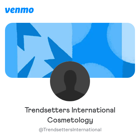
Trendsetters International
Cosmetology
@
TrendsettersInternational