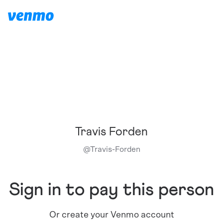
Travis Forden
@
Travis-Forden
Sign in to pay this person
Or create your Venmo account