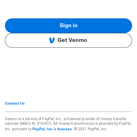
Sign in
Get Venmo
Contact Us
Venmo is a service of PayPal, Inc., a licensed provider of money transfer
services (NMLS ID: 910457). All money transmission is provided by PayPal,
Inc. pursuant to
. © 2021 PayPal, Inc.
PayPal, Inc.'s licenses