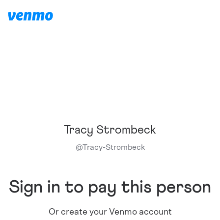
Tracy Strombeck
@
Tracy-Strombeck
Sign in to pay this person
Or create your Venmo account