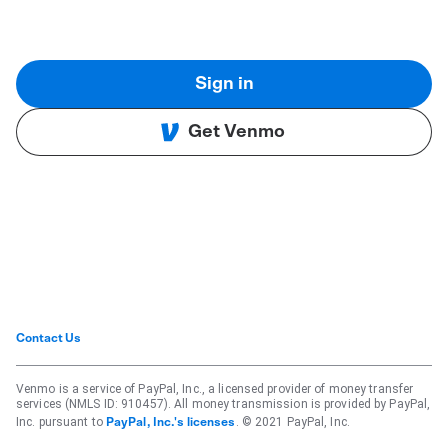
Sign in
Get Venmo
Contact Us
Venmo is a service of PayPal, Inc., a licensed provider of money transfer
services (NMLS ID: 910457). All money transmission is provided by PayPal,
Inc. pursuant to
. © 2021 PayPal, Inc.
PayPal, Inc.'s licenses