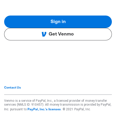
Sign in
Get Venmo
Contact Us
Venmo is a service of PayPal, Inc., a licensed provider of money transfer
services (NMLS ID: 910457). All money transmission is provided by PayPal,
Inc. pursuant to
. © 2021 PayPal, Inc.
PayPal, Inc.'s licenses