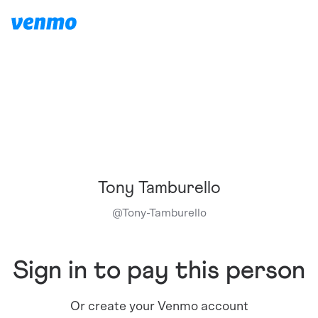
Tony Tamburello
@
Tony-Tamburello
Sign in to pay this person
Or create your Venmo account