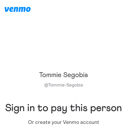
Tommie Segobia
@
Tommie-Segobia
Sign in to pay this person
Or create your Venmo account