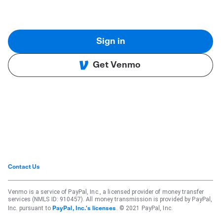
Sign in
Get Venmo
Contact Us
Venmo is a service of PayPal, Inc., a licensed provider of money transfer
services (NMLS ID: 910457). All money transmission is provided by PayPal,
Inc. pursuant to
. © 2021 PayPal, Inc.
PayPal, Inc.'s licenses