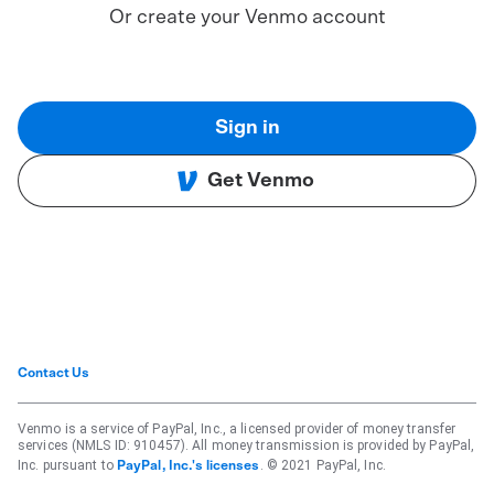
Or create your Venmo account
Sign in
Get Venmo
Contact Us
Venmo is a service of PayPal, Inc., a licensed provider of money transfer
services (NMLS ID: 910457). All money transmission is provided by PayPal,
Inc. pursuant to
. © 2021 PayPal, Inc.
PayPal, Inc.'s licenses