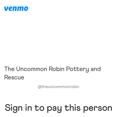
The Uncommon Robin Pottery and
Rescue
@
theuncommonrobin
Sign in to pay this person