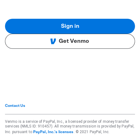
Sign in
Get Venmo
Contact Us
Venmo is a service of PayPal, Inc., a licensed provider of money transfer
services (NMLS ID: 910457). All money transmission is provided by PayPal,
Inc. pursuant to
. © 2021 PayPal, Inc.
PayPal, Inc.'s licenses