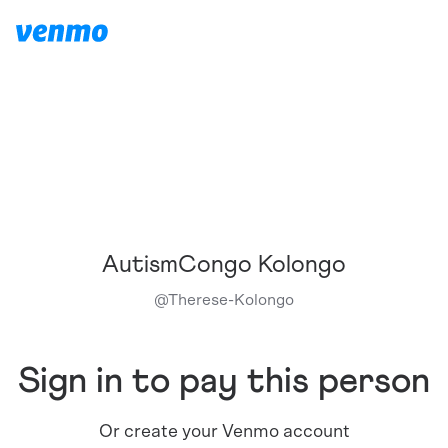
AutismCongo Kolongo
@
Therese-Kolongo
Sign in to pay this person
Or create your Venmo account