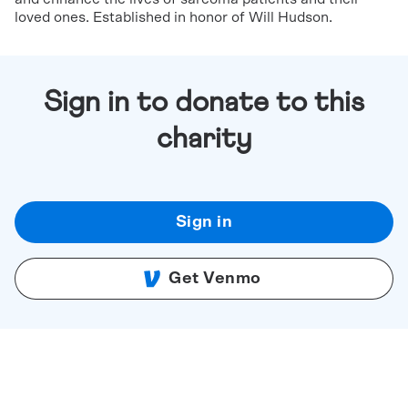
loved ones. Established in honor of Will Hudson.
Sign in to donate to this
charity
Sign in
Get Venmo