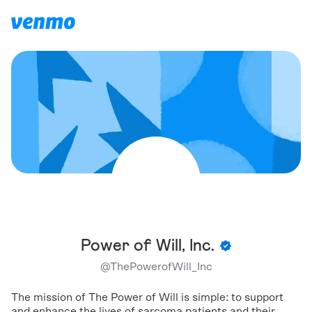
Power of Will, Inc.
@
ThePowerofWill_Inc
The mission of The Power of Will is simple: to support
and enhance the lives of sarcoma patients and their