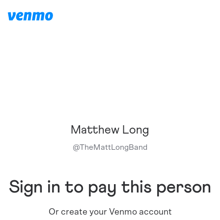
Matthew Long
@
TheMattLongBand
Sign in to pay this person
Or create your Venmo account