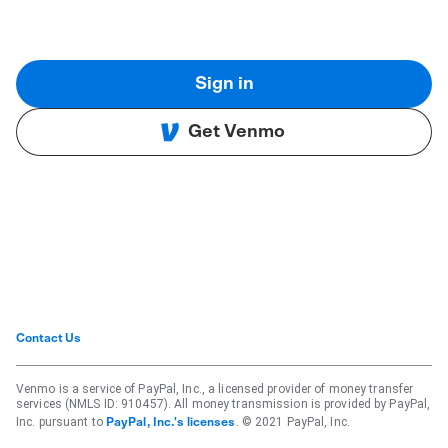
Sign in
Get Venmo
Contact Us
Venmo is a service of PayPal, Inc., a licensed provider of money transfer
services (NMLS ID: 910457). All money transmission is provided by PayPal,
Inc. pursuant to
. © 2021 PayPal, Inc.
PayPal, Inc.'s licenses