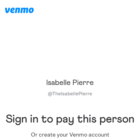
Isabelle Pierre
@
TheIsabellePierre
Sign in to pay this person
Or create your Venmo account