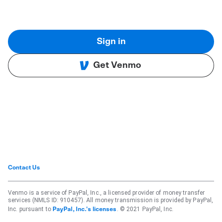
Sign in
Get Venmo
Contact Us
Venmo is a service of PayPal, Inc., a licensed provider of money transfer
services (NMLS ID: 910457). All money transmission is provided by PayPal,
Inc. pursuant to
. © 2021 PayPal, Inc.
PayPal, Inc.'s licenses