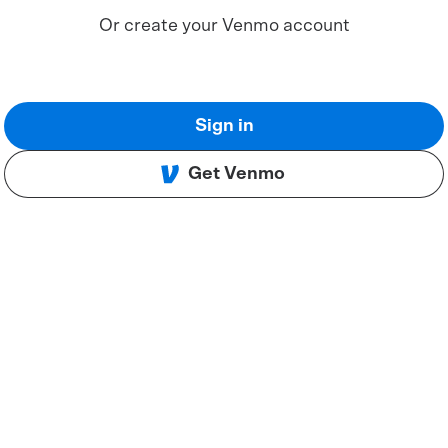
Or create your Venmo account
Sign in
Get Venmo