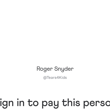
Roger Snyder
@
Tears4Kids
ign in to pay this pers