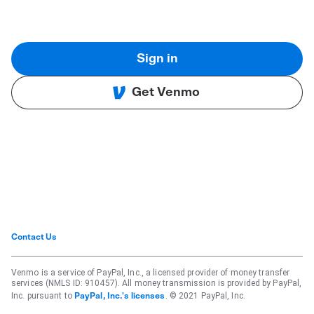
Sign in
Get Venmo
Contact Us
Venmo is a service of PayPal, Inc., a licensed provider of money transfer
services (NMLS ID: 910457). All money transmission is provided by PayPal,
Inc. pursuant to
. © 2021 PayPal, Inc.
PayPal, Inc.'s licenses