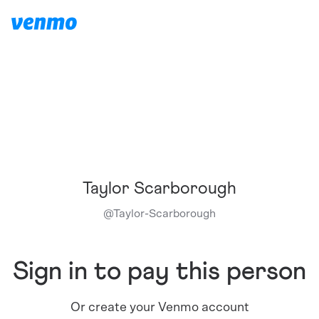
Taylor Scarborough
@
Taylor-Scarborough
Sign in to pay this person
Or create your Venmo account