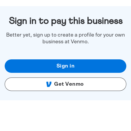
Sign in to pay this business
Better yet, sign up to create a profile for your own
business at Venmo.
Sign in
Get Venmo