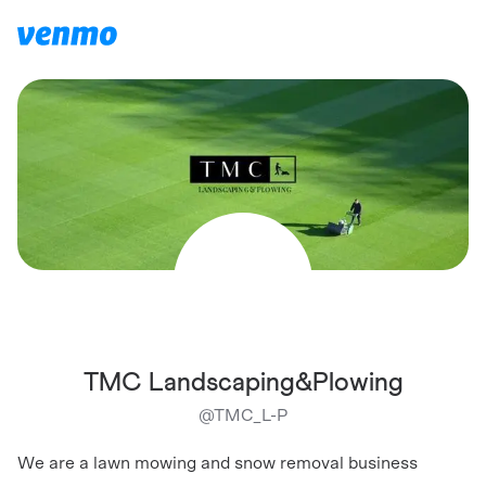
TMC Landscaping&Plowing
@
TMC_L-P
We are a lawn mowing and snow removal business