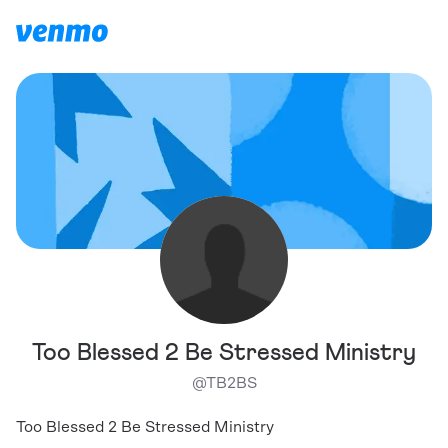
Too Blessed 2 Be Stressed Ministry
@
TB2BS
Too Blessed 2 Be Stressed Ministry