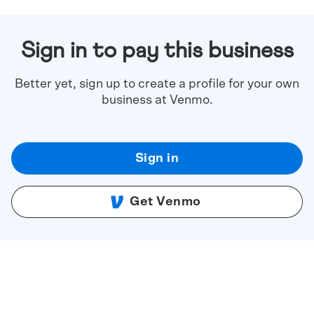
Sign in to pay this business
Better yet, sign up to create a profile for your own
business at Venmo.
Sign in
Get Venmo