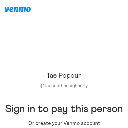
Tae Popour
@
taeandtheneighborly
Sign in to pay this person
Or create your Venmo account