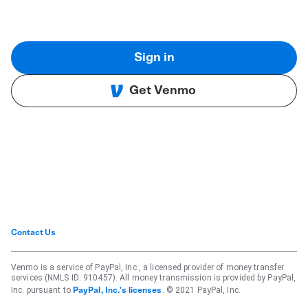
Sign in
Get Venmo
Contact Us
Venmo is a service of PayPal, Inc., a licensed provider of money transfer
services (NMLS ID: 910457). All money transmission is provided by PayPal,
Inc. pursuant to
. © 2021 PayPal, Inc.
PayPal, Inc.'s licenses