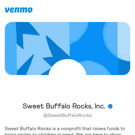
Sweet Buffalo Rocks, Inc.
@
SweetBuffaloRocks
Sweet Buffalo Rocks is a nonprofit that raises funds to
bring smiles to children in need. We are here to show