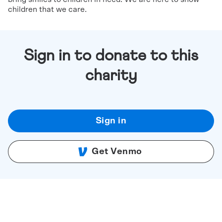
children that we care.
Sign in to donate to this
charity
Sign in
Get Venmo