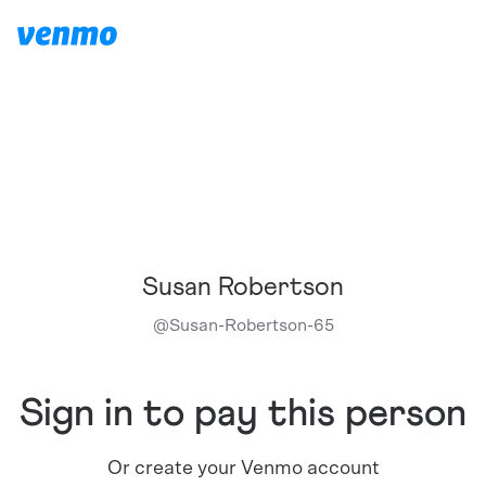
Susan Robertson
@
Susan-Robertson-65
Sign in to pay this person
Or create your Venmo account