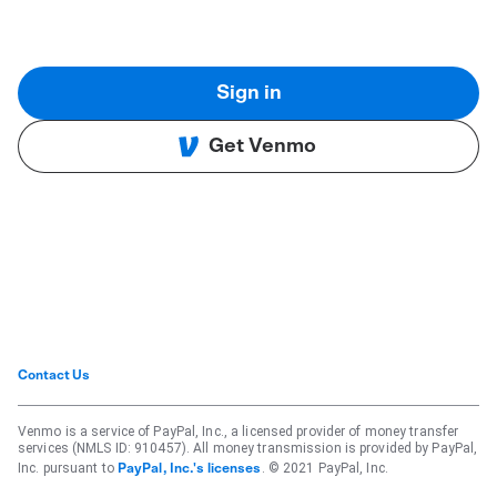
Sign in
Get Venmo
Contact Us
Venmo is a service of PayPal, Inc., a licensed provider of money transfer
services (NMLS ID: 910457). All money transmission is provided by PayPal,
Inc. pursuant to
. © 2021 PayPal, Inc.
PayPal, Inc.'s licenses