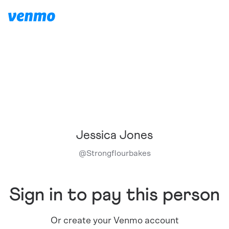
Jessica Jones
@
Strongflourbakes
Sign in to pay this person
Or create your Venmo account