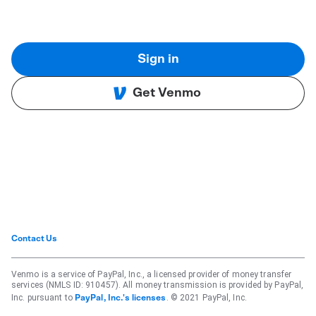
Sign in
Get Venmo
Contact Us
Venmo is a service of PayPal, Inc., a licensed provider of money transfer
services (NMLS ID: 910457). All money transmission is provided by PayPal,
Inc. pursuant to
. © 2021 PayPal, Inc.
PayPal, Inc.'s licenses