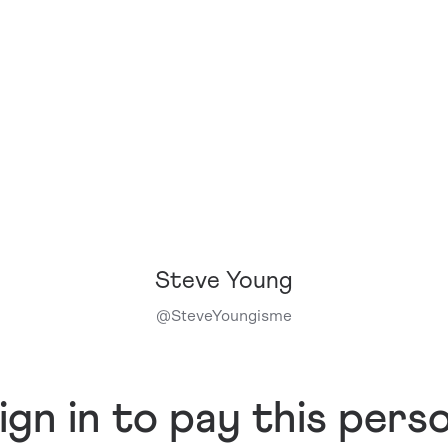
Steve Young
@
SteveYoungisme
ign in to pay this pers