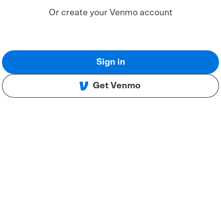
Or create your Venmo account
Sign in
Get Venmo