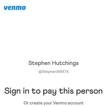
Stephen Hutchings
@
StephenWM7X
Sign in to pay this person
Or create your Venmo account