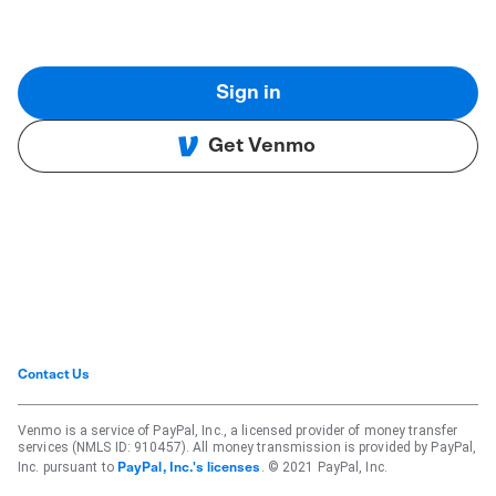
Sign in
Get Venmo
Contact Us
Venmo is a service of PayPal, Inc., a licensed provider of money transfer
services (NMLS ID: 910457). All money transmission is provided by PayPal,
Inc. pursuant to
. © 2021 PayPal, Inc.
PayPal, Inc.'s licenses