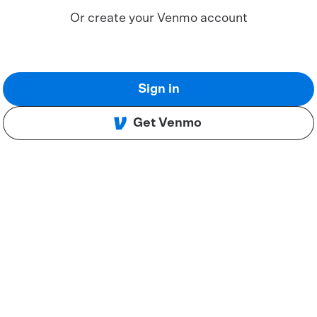
Or create your Venmo account
Sign in
Get Venmo