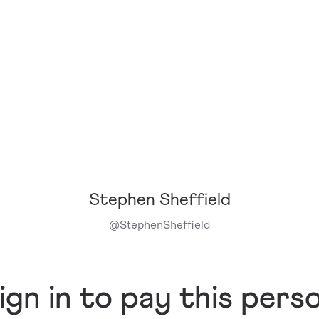
Stephen Sheffield
@
StephenSheffield
ign in to pay this pers