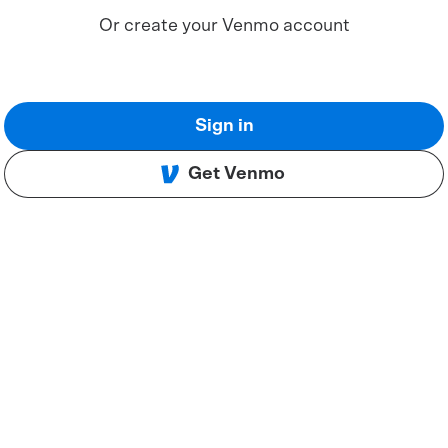
Or create your Venmo account
Sign in
Get Venmo