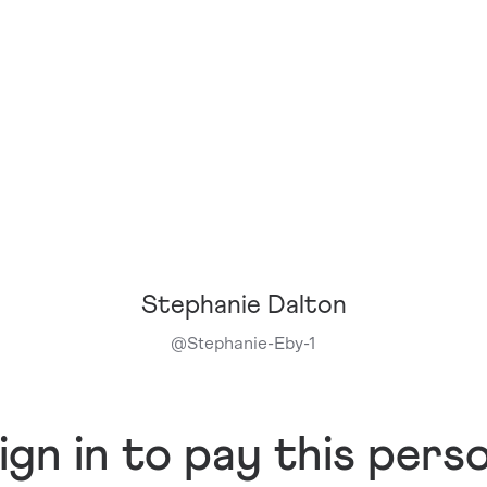
Stephanie Dalton
@
Stephanie-Eby-1
ign in to pay this pers