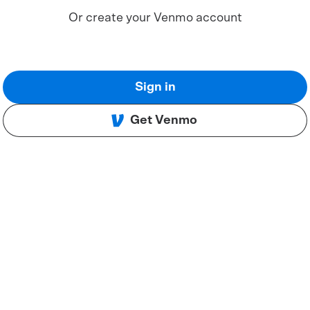
Or create your Venmo account
Sign in
Get Venmo