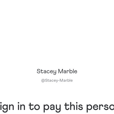
Stacey Marble
@
Stacey-Marble
ign in to pay this pers