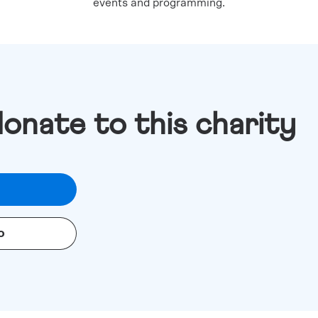
events and programming.
donate to this charity
o