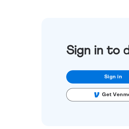
Sign in to 
Sign in
Get Venm