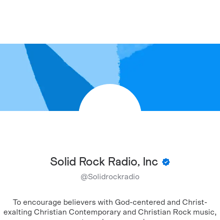
Solid Rock Radio, Inc
@
Solidrockradio
To encourage believers with God-centered and Christ-
exalting Christian Contemporary and Christian Rock music,