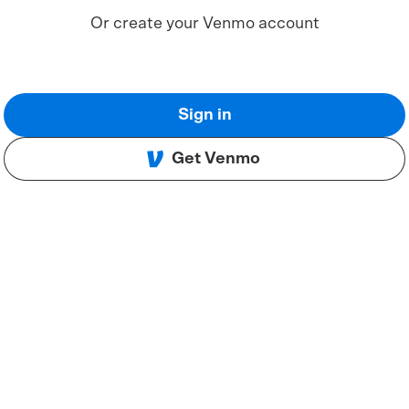
Or create your Venmo account
Sign in
Get Venmo