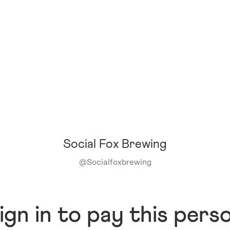
Social Fox Brewing
@
Socialfoxbrewing
ign in to pay this pers