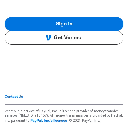
Sign in
Get Venmo
Contact Us
Venmo is a service of PayPal, Inc., a licensed provider of money transfer
services (NMLS ID: 910457). All money transmission is provided by PayPal,
Inc. pursuant to
. © 2021 PayPal, Inc.
PayPal, Inc.'s licenses