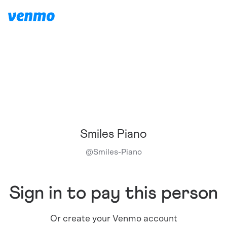
Smiles Piano
@
Smiles-Piano
Sign in to pay this person
Or create your Venmo account