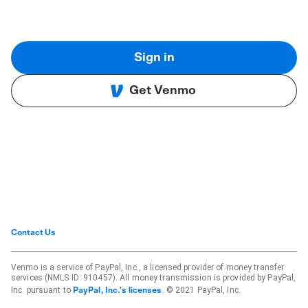
Sign in
Get Venmo
Contact Us
Venmo is a service of PayPal, Inc., a licensed provider of money transfer
services (NMLS ID: 910457). All money transmission is provided by PayPal,
Inc. pursuant to
. © 2021 PayPal, Inc.
PayPal, Inc.'s licenses