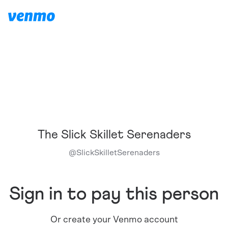
The Slick Skillet Serenaders
@
SlickSkilletSerenaders
Sign in to pay this person
Or create your Venmo account